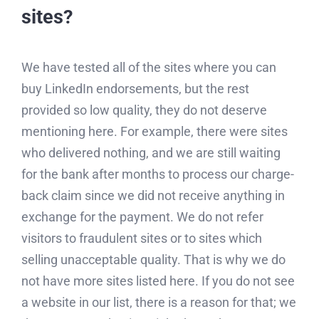
sites?
We have tested all of the sites where you can
buy LinkedIn endorsements, but the rest
provided so low quality, they do not deserve
mentioning here. For example, there were sites
who delivered nothing, and we are still waiting
for the bank after months to process our charge-
back claim since we did not receive anything in
exchange for the payment. We do not refer
visitors to fraudulent sites or to sites which
selling unacceptable quality. That is why we do
not have more sites listed here. If you do not see
a website in our list, there is a reason for that; we