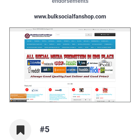
endorsements
www.bulksocialfanshop.com
#5