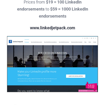
Prices from
$19 = 100 LinkedIn
endorsements
to
$59 = 1000 LinkedIn
endorsements
www.linkedjetpack.com