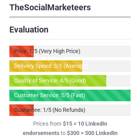
TheSocialMarketeers
Evaluation
Price: 1/5 (Very High Price)
Delivery Speed: 3/5 (Average)
Quality of Service: 4/5 (Good)
Customer Service: 5/5 (Fast)
Guarantee: 1/5 (No Refunds)
Prices from
$15 = 10 LinkedIn
endorsements
to
$300 = 500 LinkedIn