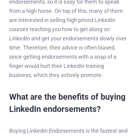
endorsements, so it is easy for them to speak
from a high horse. On top of this, many of them
are interested in selling high priced LinkedIn
courses teaching you how to get along on
LinkedIn and get your endorsements slowly over
time. Therefore, their advice is often biased,
since getting endorsements with a snap of a
finger would hurt their LinkedIn training
business, which they actively promote.
What are the benefits of buying
LinkedIn endorsements?
Buying LinkedIn Endorsements is the fastest and