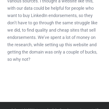
various sources. I thought a website like this,
with our data could be helpful for people who
want to buy LinkedIn endorsements, so they
don’t have to go through the same struggle like
we did, to find quality and cheap sites that sell
endorsements. We’ve spent a lot of money on
the research, while setting up this website and
getting the domain was only a couple of bucks,
so why not?