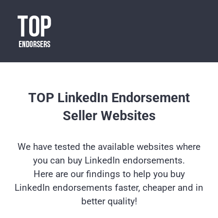
TOP LinkedIn Endorsement
Seller Websites
We have tested the available websites where
you can buy LinkedIn endorsements.
Here are our findings to help you buy
LinkedIn endorsements faster, cheaper and in
better quality!