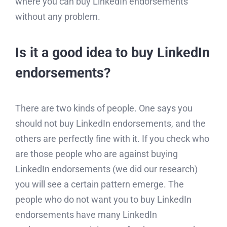
where you can buy LinkedIn endorsements
without any problem.
Is it a good idea to buy LinkedIn
endorsements?
There are two kinds of people. One says you
should not buy LinkedIn endorsements, and the
others are perfectly fine with it. If you check who
are those people who are against buying
LinkedIn endorsements (we did our research)
you will see a certain pattern emerge. The
people who do not want you to buy LinkedIn
endorsements have many LinkedIn