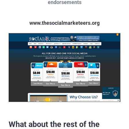
endorsements
www.thesocialmarketeers.org
What about the rest of the