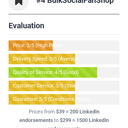
#4 BulkSocialFanShop
Evaluation
Price: 2/5 (High Price)
Delivery Speed: 3/5 (Average)
Quality of Service: 4/5 (Good)
Customer Service: 3/5 (Slow)
Guarantee: 3/5 (Conditions Apply)
Prices from
$39 = 200 LinkedIn
endorsements
to
$299 = 1500 LinkedIn