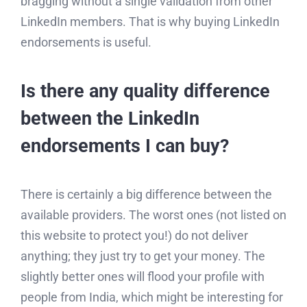
bragging without a single validation from other
LinkedIn members. That is why buying LinkedIn
endorsements is useful.
Is there any quality difference
between the LinkedIn
endorsements I can buy?
There is certainly a big difference between the
available providers. The worst ones (not listed on
this website to protect you!) do not deliver
anything; they just try to get your money. The
slightly better ones will flood your profile with
people from India, which might be interesting for