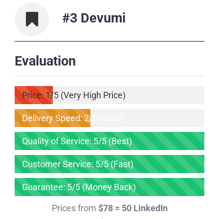
#3 Devumi
Evaluation
Price: 1/5 (Very High Price)
Delivery Speed: 2/5 (Slow)
Quality of Service: 5/5 (Best)
Customer Service: 5/5 (Fast)
Guarantee: 5/5 (Money Back)
Prices from
$78 = 50 LinkedIn