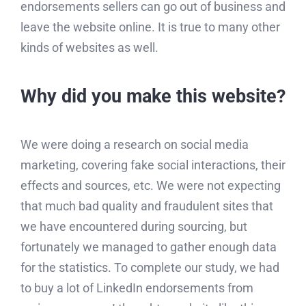
endorsements sellers can go out of business and
leave the website online. It is true to many other
kinds of websites as well.
Why did you make this website?
We were doing a research on social media
marketing, covering fake social interactions, their
effects and sources, etc. We were not expecting
that much bad quality and fraudulent sites that
we have encountered during sourcing, but
fortunately we managed to gather enough data
for the statistics. To complete our study, we had
to buy a lot of LinkedIn endorsements from