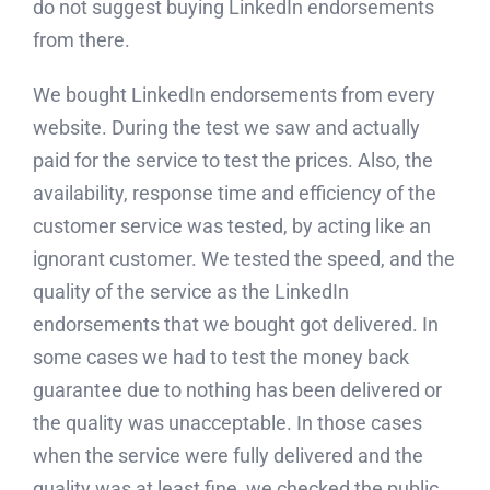
do not suggest buying LinkedIn endorsements
from there.
We bought LinkedIn endorsements from every
website. During the test we saw and actually
paid for the service to test the prices. Also, the
availability, response time and efficiency of the
customer service was tested, by acting like an
ignorant customer. We tested the speed, and the
quality of the service as the LinkedIn
endorsements that we bought got delivered. In
some cases we had to test the money back
guarantee due to nothing has been delivered or
the quality was unacceptable. In those cases
when the service were fully delivered and the
quality was at least fine, we checked the public