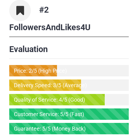
#2
FollowersAndLikes4U
Evaluation
Price: 2/5 (High Price)
Delivery Speed: 3/5 (Average)
Quality of Service: 4/5 (Good)
Customer Service: 5/5 (Fast)
Guarantee: 5/5 (Money Back)