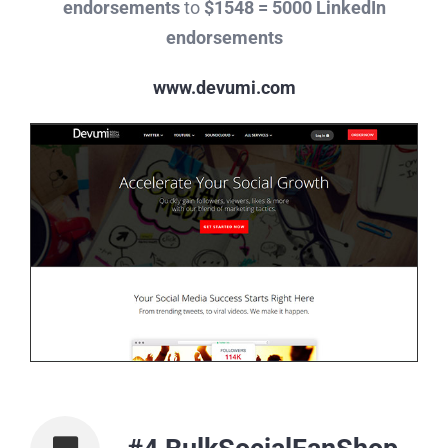
endorsements
to
$1548 = 5000 LinkedIn
endorsements
www.devumi.com