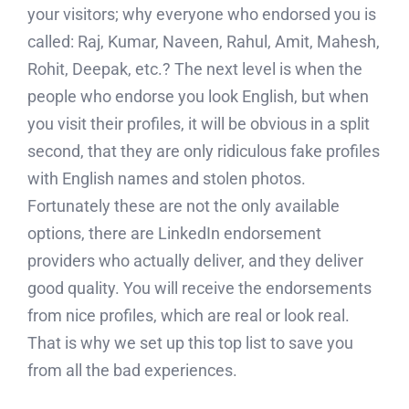
your visitors; why everyone who endorsed you is
called: Raj, Kumar, Naveen, Rahul, Amit, Mahesh,
Rohit, Deepak, etc.? The next level is when the
people who endorse you look English, but when
you visit their profiles, it will be obvious in a split
second, that they are only ridiculous fake profiles
with English names and stolen photos.
Fortunately these are not the only available
options, there are LinkedIn endorsement
providers who actually deliver, and they deliver
good quality. You will receive the endorsements
from nice profiles, which are real or look real.
That is why we set up this top list to save you
from all the bad experiences.