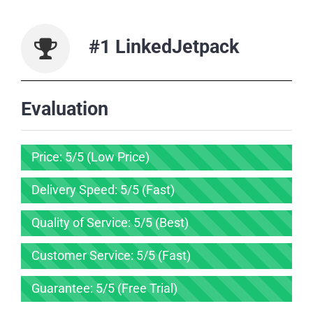
#1 LinkedJetpack
Evaluation
Price: 5/5 (Low Price)
Delivery Speed: 5/5 (Fast)
Quality of Service: 5/5 (Best)
Customer Service: 5/5 (Fast)
Guarantee: 5/5 (Free Trial)