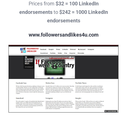
Prices from
$32 = 100 LinkedIn
endorsements
to
$242 = 1000 LinkedIn
endorsements
www.followersandlikes4u.com