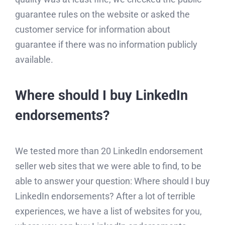
guarantee rules on the website or asked the
customer service for information about
guarantee if there was no information publicly
available.
Where should I buy LinkedIn
endorsements?
We tested more than 20 LinkedIn endorsement
seller web sites that we were able to find, to be
able to answer your question: Where should I buy
LinkedIn endorsements? After a lot of terrible
experiences, we have a list of websites for you,