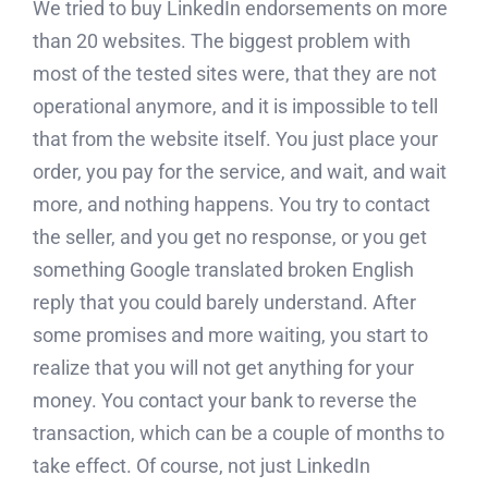
We tried to buy LinkedIn endorsements on more
than 20 websites. The biggest problem with
most of the tested sites were, that they are not
operational anymore, and it is impossible to tell
that from the website itself. You just place your
order, you pay for the service, and wait, and wait
more, and nothing happens. You try to contact
the seller, and you get no response, or you get
something Google translated broken English
reply that you could barely understand. After
some promises and more waiting, you start to
realize that you will not get anything for your
money. You contact your bank to reverse the
transaction, which can be a couple of months to
take effect. Of course, not just LinkedIn