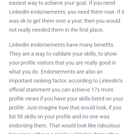
easiest way to achieve your goal. If you need
LinkedIn endorsements, you need them now. If it
was ok to get them over a year, then you would
not really needed them in the first place.
LinkedIn endorsements have many benefits.
They are a way to validate your skills, to show
your profile visitors that you are really good in
what you do. Endorsements are also an
important ranking factor, according to LinkedIn’s
official statement you can achieve 17x more
profile views if you have your skills listed on your
profile. Just imagine how that would look, if you
list 50 skills on your profile and no one was
endorsing them. That would look like ridiculous